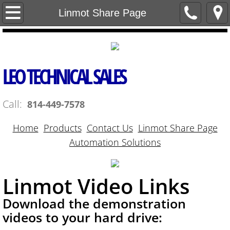
Home
Linmot Share Page
Contact Us
Products
LEO TECHNICAL SALES
Linmot Share Page
Call:
814-449-7578
Automation Solutions
Home
Products
Contact Us
Linmot Share Page
Automation Solutions
Linmot Video Links
Download the demonstration
videos to your hard drive: