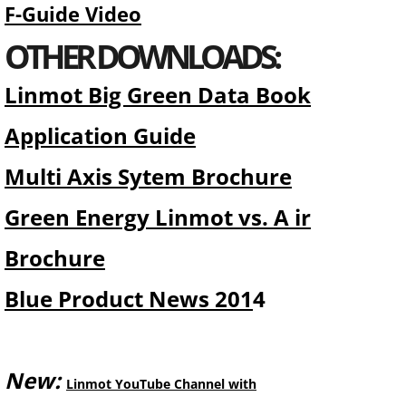
F-Guide Video
OTHER DOWNLOADS:
Linmot Big Green Data Book
Application Guide
Multi Axis Sytem Brochure
Green Energy Linmot vs. A ir
Brochure
Blue Product News 201
4
New:
Linmot YouTube Channel with