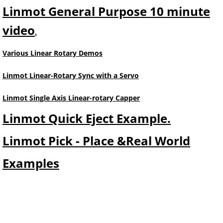
Linmot General Purpose 10 minute
video
.
Various Linear Rotary Demos
Linmot Linear-Rotary Sync with a Servo
Linmot Single Axis Linear-rotary Capper
Linmot Quick Eject Example.
Linmot Pick - Place &Real World
Examples