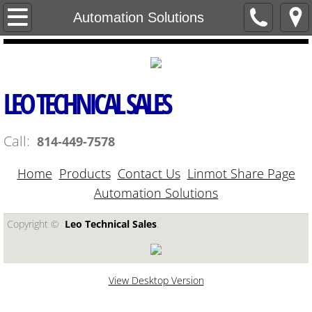
Home
Automation Solutions
Contact Us
Products
LEO TECHNICAL SALES
Linmot Share Page
Call:
814-449-7578
Automation Solutions
Home
Products
Contact Us
Linmot Share Page
Automation Solutions
Copyright ©​
Leo Technical Sales
.
View Desktop Version